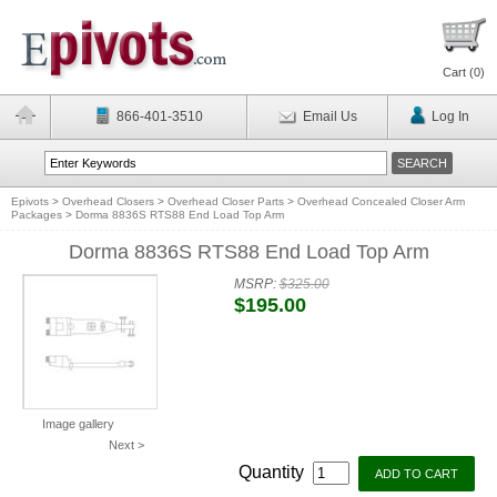
Cart (
0
)
866-401-3510
Email Us
Log In
Epivots
>
Overhead Closers
>
Overhead Closer Parts
>
Overhead Concealed Closer Arm
Packages
>
Dorma 8836S RTS88 End Load Top Arm
Dorma 8836S RTS88 End Load Top Arm
MSRP:
$325.00
$195.00
Image gallery
Next >
Quantity