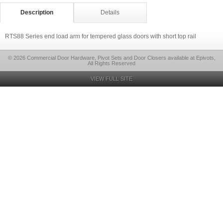
Description
Details
RTS88 Series end load arm for tempered glass doors with short top rail
© 2026 Commercial Door Hardware, Pivot Sets and Door Closers available at Epivots,
All Rights Reserved
VIEW FULL SITE