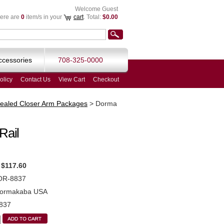
Welcome Guest
ere are
0
item/s in your
cart
. Total:
$0.00
ccessories
708-325-0000
olicy
Contact Us
View Cart
Checkout
ealed Closer Arm Packages
>
Dorma
Rail
$117.60
OR-8837
ormakaba USA
837