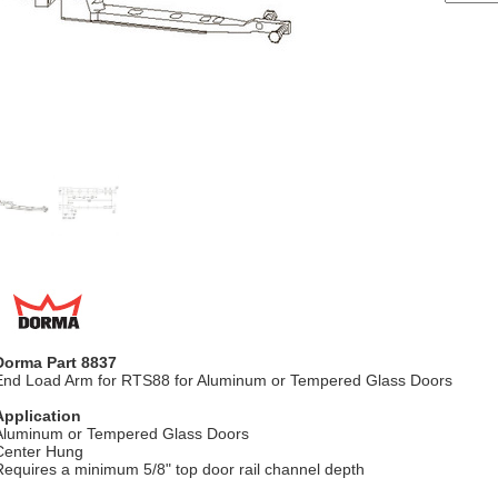
Dorma Part 8837
End Load Arm for RTS88 for Aluminum or Tempered Glass Doors
Application
Aluminum or Tempered Glass Doors
Center Hung
Requires a minimum 5/8" top door rail channel depth