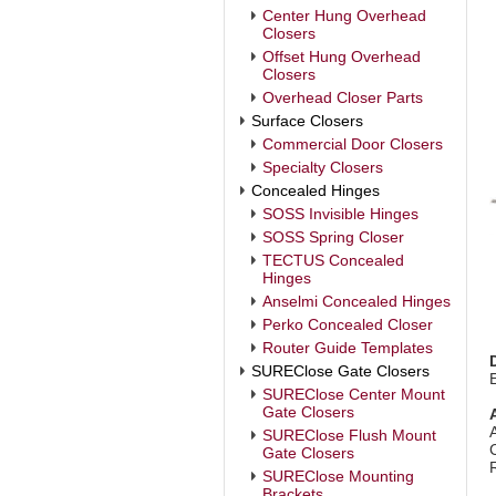
Center Hung Overhead
Closers
Offset Hung Overhead
Closers
Overhead Closer Parts
Surface Closers
Commercial Door Closers
Specialty Closers
Concealed Hinges
SOSS Invisible Hinges
SOSS Spring Closer
TECTUS Concealed
Hinges
Anselmi Concealed Hinges
Perko Concealed Closer
Router Guide Templates
SUREClose Gate Closers
SUREClose Center Mount
Gate Closers
SUREClose Flush Mount
Gate Closers
SUREClose Mounting
Brackets