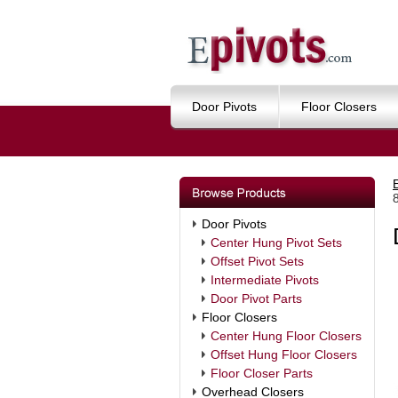
Door Pivots
Floor Closers
Door Pivots
Center Hung Pivot Sets
Offset Pivot Sets
Intermediate Pivots
Door Pivot Parts
Floor Closers
Center Hung Floor Closers
Offset Hung Floor Closers
Floor Closer Parts
Overhead Closers