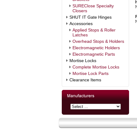
SUREClose Specialty
Closers
SHUT IT Gate Hinges
Accessories
Applied Stops & Roller
Latches
Overhead Stops & Holders
Electromagnetic Holders
Electromagnetic Parts
Mortise Locks
Complete Mortise Locks
Mortise Lock Parts
Clearance Items