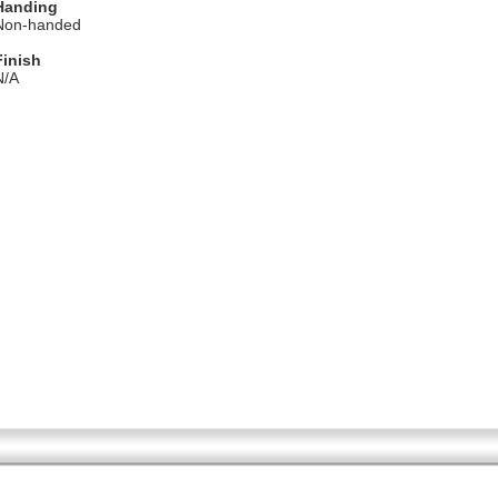
Handing
Non-handed
Finish
N/A