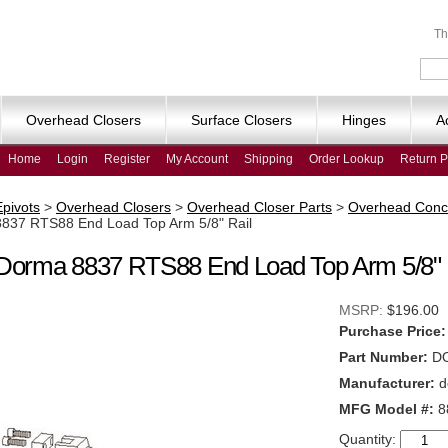
Th
Overhead Closers
Surface Closers
Hinges
A
Home
Login
Register
My Account
Shipping
Order Lookup
Return P
Epivots
>
Overhead Closers
>
Overhead Closer Parts
>
Overhead Conc
8837 RTS88 End Load Top Arm 5/8" Rail
Dorma 8837 RTS88 End Load Top Arm 5/8" 
MSRP:
$196.00
Purchase Price:
Part Number:
D
Manufacturer:
d
MFG Model #:
8
Quantity: