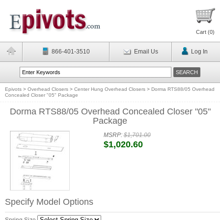
Cart (
0
)
866-401-3510
Email Us
Log In
Epivots
>
Overhead Closers
>
Center Hung Overhead Closers
>
Dorma RTS88/05 Overhead
Concealed Closer "05" Package
Dorma RTS88/05 Overhead Concealed Closer "05"
Package
MSRP:
$1,701.00
$1,020.60
Specify Model Options