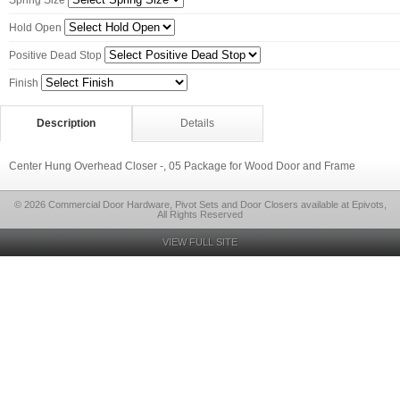
Spring Size
Hold Open
Positive Dead Stop
Finish
Description
Details
Center Hung Overhead Closer -, 05 Package for Wood Door and Frame
© 2026 Commercial Door Hardware, Pivot Sets and Door Closers available at Epivots,
All Rights Reserved
VIEW FULL SITE