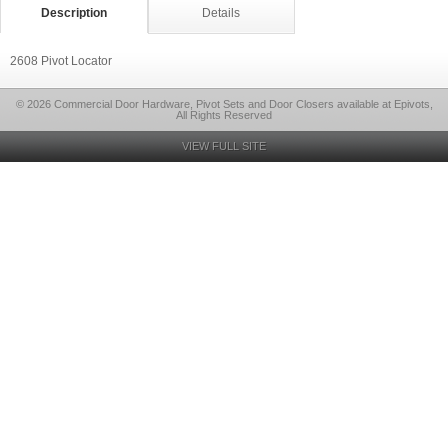
Description
Details
2608 Pivot Locator
© 2026 Commercial Door Hardware, Pivot Sets and Door Closers available at Epivots,
All Rights Reserved
VIEW FULL SITE