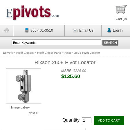
Cart (
0
)
866-401-3510
Email Us
Log In
Epivots
>
Floor Closers
>
Floor Closer Parts
>
Rixson 2608 Pivot Locator
Rixson 2608 Pivot Locator
MSRP:
$226.00
$135.60
Image gallery
Next >
Quantity