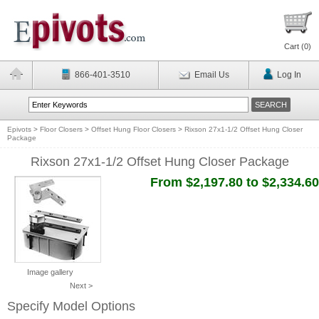
Cart (
0
)
866-401-3510
Email Us
Log In
Epivots
>
Floor Closers
>
Offset Hung Floor Closers
>
Rixson 27x1-1/2 Offset Hung Closer
Package
Rixson 27x1-1/2 Offset Hung Closer Package
From $2,197.80 to $2,334.60
Image gallery
Next >
Specify Model Options