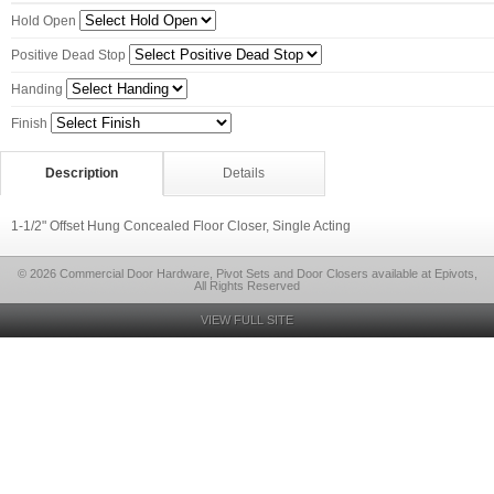
Hold Open
Positive Dead Stop
Handing
Finish
Description
Details
1-1/2" Offset Hung Concealed Floor Closer, Single Acting
© 2026 Commercial Door Hardware, Pivot Sets and Door Closers available at Epivots,
All Rights Reserved
VIEW FULL SITE