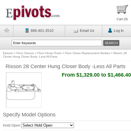
Cart (
0
)
866-401-3510
Email Us
Log In
Epivots
>
Floor Closers
>
Floor Closer Parts
>
Floor Closer Replacement Bodies
>
Rixson 28
Center Hung Closer Body -Less All Parts
Rixson 28 Center Hung Closer Body -Less All Parts
From $1,329.00 to $1,466.40
Specify Model Options
Hold Open