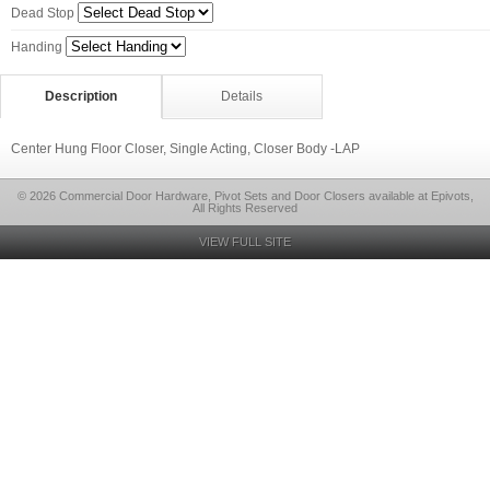
Dead Stop
Handing
Description
Details
Center Hung Floor Closer, Single Acting, Closer Body -LAP
© 2026 Commercial Door Hardware, Pivot Sets and Door Closers available at Epivots,
All Rights Reserved
VIEW FULL SITE