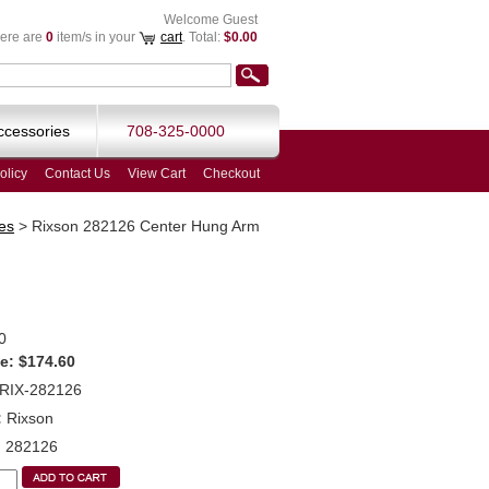
Welcome Guest
ere are
0
item/s in your
cart
. Total:
$0.00
ccessories
708-325-0000
olicy
Contact Us
View Cart
Checkout
es
>
Rixson 282126 Center Hung Arm
0
e:
$174.60
RIX-282126
:
Rixson
:
282126