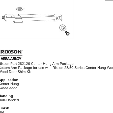
Rixson Part 282126 Center Hung Arm Package
Bottom Arm Package for use with Rixson 28/50 Series Center Hung Wo
Wood Door Shim Kit
Application
Center Hung
*wood door
Handing
Non-Handed
Finish
N/A