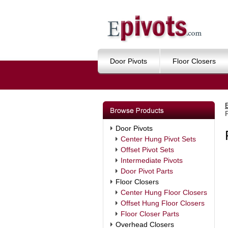
Door Pivots
Floor Closers
Door Pivots
Center Hung Pivot Sets
Offset Pivot Sets
Intermediate Pivots
Door Pivot Parts
Floor Closers
Center Hung Floor Closers
Offset Hung Floor Closers
Floor Closer Parts
Overhead Closers