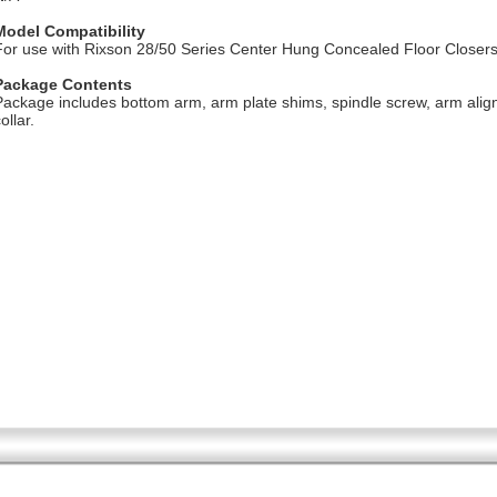
Model Compatibility
For use with Rixson 28/50 Series Center Hung Concealed Floor Closer
Package Contents
Package includes bottom arm, arm plate shims, spindle screw, arm ali
ollar.