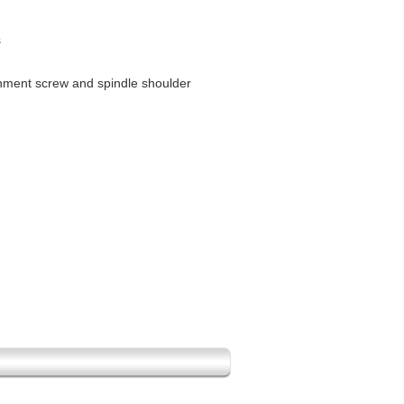
s
gnment screw and spindle shoulder