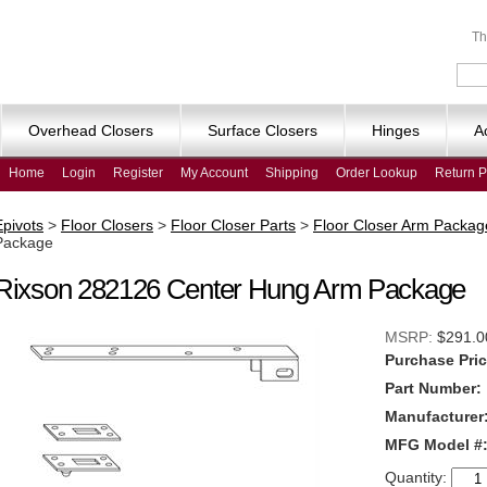
Th
Overhead Closers
Surface Closers
Hinges
A
Home
Login
Register
My Account
Shipping
Order Lookup
Return P
Epivots
>
Floor Closers
>
Floor Closer Parts
>
Floor Closer Arm Packag
Package
Rixson 282126 Center Hung Arm Package
MSRP:
$291.0
Purchase Pric
Part Number:
Manufacturer
MFG Model #
Quantity: