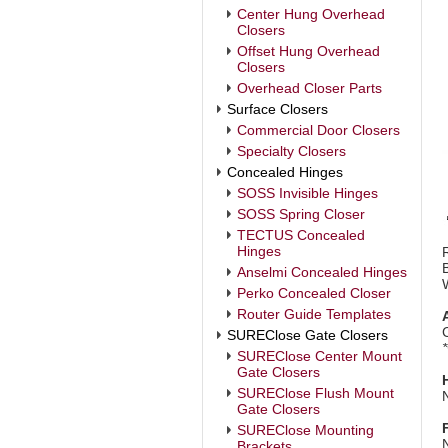
Center Hung Overhead
Closers
Offset Hung Overhead
Closers
Overhead Closer Parts
Surface Closers
Commercial Door Closers
Specialty Closers
Concealed Hinges
SOSS Invisible Hinges
SOSS Spring Closer
TECTUS Concealed
Hinges
Anselmi Concealed Hinges
Perko Concealed Closer
Router Guide Templates
SUREClose Gate Closers
SUREClose Center Mount
Gate Closers
SUREClose Flush Mount
Gate Closers
SUREClose Mounting
Brackets