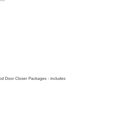
od Door Closer Packages - includes