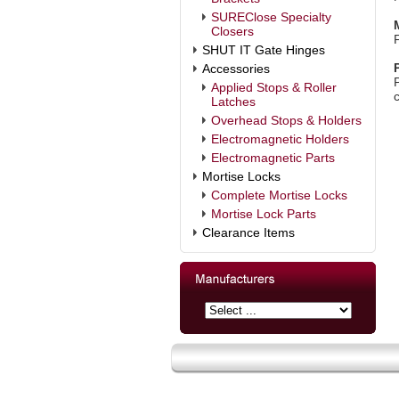
SUREClose Specialty
Closers
SHUT IT Gate Hinges
Accessories
Applied Stops & Roller
c
Latches
Overhead Stops & Holders
Electromagnetic Holders
Electromagnetic Parts
Mortise Locks
Complete Mortise Locks
Mortise Lock Parts
Clearance Items