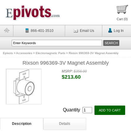
Cart (
0
)
866-401-3510
Email Us
Log In
Epivots
>
Accessories
>
Electromagnetic Parts
>
Rixson 996369-3V Magnet Assembly
Rixson 996369-3V Magnet Assembly
MSRP:
$356.00
$213.60
Quantity
Description
Details