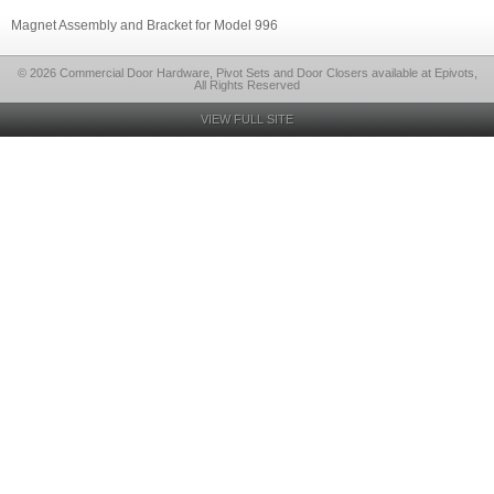
Magnet Assembly and Bracket for Model 996
© 2026 Commercial Door Hardware, Pivot Sets and Door Closers available at Epivots,
All Rights Reserved
VIEW FULL SITE