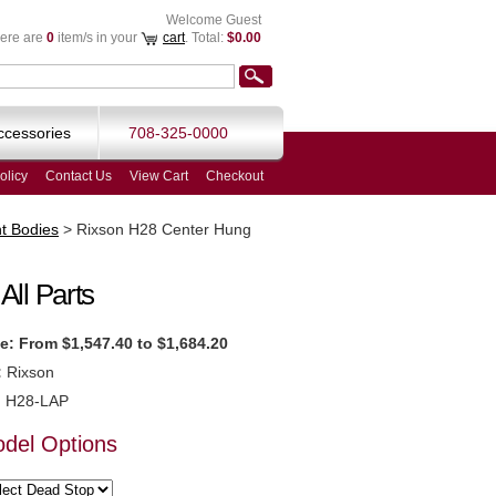
Welcome Guest
ere are
0
item/s in your
cart
. Total:
$0.00
ccessories
708-325-0000
olicy
Contact Us
View Cart
Checkout
t Bodies
>
Rixson H28 Center Hung
ll Parts
e:
From $1,547.40 to $1,684.20
:
Rixson
:
H28-LAP
odel Options