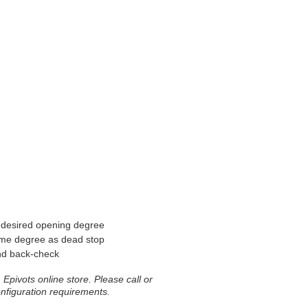
e desired opening degree
ame degree as dead stop
nd back-check
Epivots online store. Please call or
onfiguration requirements.