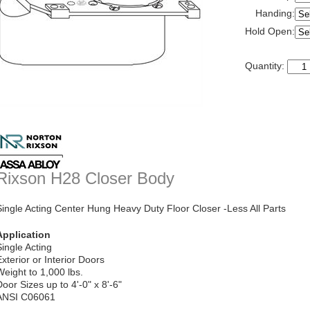
Handing:
Hold Open:
Quantity:
Rixson H28 Closer Body
Single Acting Center Hung Heavy Duty Floor Closer -Less All Parts
Application
Single Acting
Exterior or Interior Doors
Weight to 1,000 lbs.
Door Sizes up to 4'-0" x 8'-6"
ANSI C06061