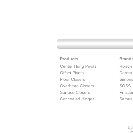
Products
Brand
Center Hung Pivots
Rixson
Offset Pivots
Dorma
Floor Closers
Simon
Overhead Closers
SOSS
Surface Closers
FritsJ
Concealed Hinges
Samuel
Ep
C