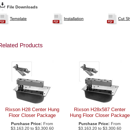
File Downloads
Template
Installation
Cut S
Related Products
Rixson H28 Center Hung
Rixson H28x587 Center
Floor Closer Package
Hung Floor Closer Package
Purchase Price:
From
Purchase Price:
From
$3,163.20 to $3,300.60
$3,163.20 to $3,300.60