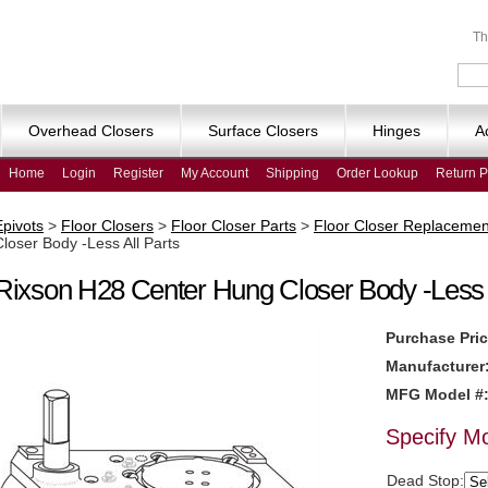
Th
Overhead Closers
Surface Closers
Hinges
A
Home
Login
Register
My Account
Shipping
Order Lookup
Return P
Epivots
>
Floor Closers
>
Floor Closer Parts
>
Floor Closer Replacemen
Closer Body -Less All Parts
Rixson H28 Center Hung Closer Body -Less A
Purchase Pric
Manufacturer
MFG Model #
Specify M
Dead Stop: