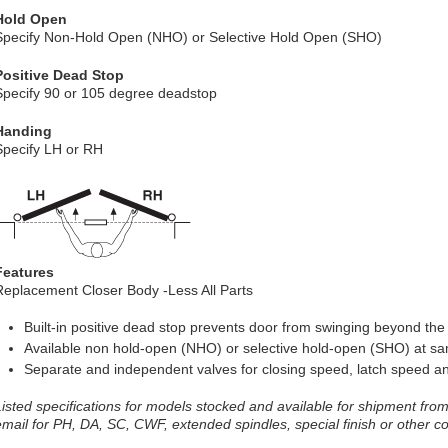
Hold Open
Specify Non-Hold Open (NHO) or Selective Hold Open (SHO)
Positive Dead Stop
Specify 90 or 105 degree deadstop
Handing
Specify LH or RH
Features
Replacement Closer Body -Less All Parts
Built-in positive dead stop prevents door from swinging beyond th
Available non hold-open (NHO) or selective hold-open (SHO) at s
Separate and independent valves for closing speed, latch speed a
Listed specifications for models stocked and available for shipment from 
email for PH, DA, SC, CWF, extended spindles, special finish or other c