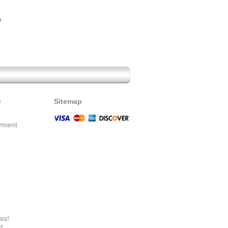
m
o
Sitemap
yment
ss!
IL