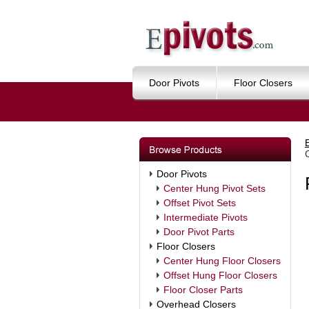
Door Pivots
Floor Closers
Door Pivots
Center Hung Pivot Sets
Offset Pivot Sets
Intermediate Pivots
Door Pivot Parts
Floor Closers
Center Hung Floor Closers
Offset Hung Floor Closers
Floor Closer Parts
Overhead Closers