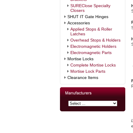
SUREClose Specialty
Closers
SHUT IT Gate Hinges
Accessories
Applied Stops & Roller
Latches
Overhead Stops & Holders
Electromagnetic Holders
Electromagnetic Parts
Mortise Locks
Complete Mortise Locks
Mortise Lock Parts
Clearance Items