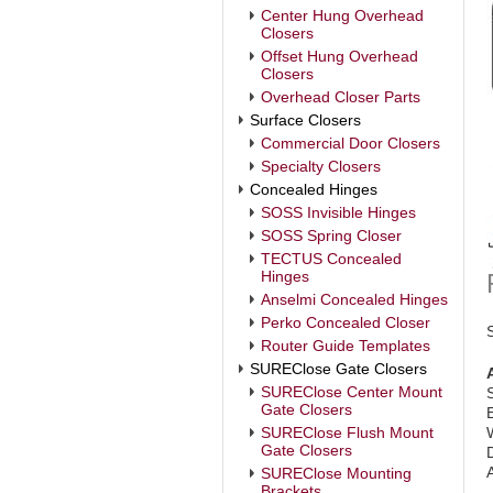
Center Hung Overhead
Closers
Offset Hung Overhead
Closers
Overhead Closer Parts
Surface Closers
Commercial Door Closers
Specialty Closers
Concealed Hinges
SOSS Invisible Hinges
SOSS Spring Closer
TECTUS Concealed
Hinges
Anselmi Concealed Hinges
Perko Concealed Closer
Router Guide Templates
SUREClose Gate Closers
SUREClose Center Mount
Gate Closers
SUREClose Flush Mount
Gate Closers
SUREClose Mounting
Brackets