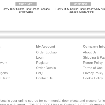
Heavy-Duty Center Hung Closer Package,
Heavy-Duty Center Hung Closer w/587 Ar
Single Acting
Package, Single Acting
s
My Account
Company Inf
Order Lookup
About Us
Login
Shipping & Pa
swerk
Register
Return Policy
Order Details
Terms of Use
urgens
FAQ
Privacy Policy
 Heath
Contact Us
Cookie Policy
ivots is your online source for commercial door pivots and closers for le
ustomer Support 1-708-325-0000 Monday-Friday 9-4 CDT, Westmont 