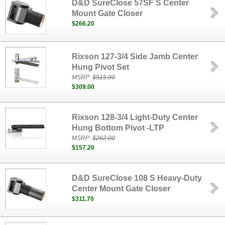
D&D SureClose 57SF S Center
Mount Gate Closer
$266.20
Rixson 127-3/4 Side Jamb Center
Hung Pivot Set
MSRP:
$515.00
$309.00
Rixson 128-3/4 Light-Duty Center
Hung Bottom Pivot -LTP
MSRP:
$262.00
$157.20
D&D SureClose 108 S Heavy-Duty
Center Mount Gate Closer
$311.70