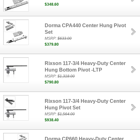
$348.60
Dorma CPA440 Center Hung Pivot
Set
MSRP:
$633.00
$379.80
Rixson 117-3/4 Heavy-Duty Center
Hung Bottom Pivot -LTP
MSRP:
$1,318.00
$790.80
Rixson 117-3/4 Heavy-Duty Center
Hung Pivot Set
MSRP:
$1,564.00
$938.40
Dorma CP660 Heavy-Duty Center