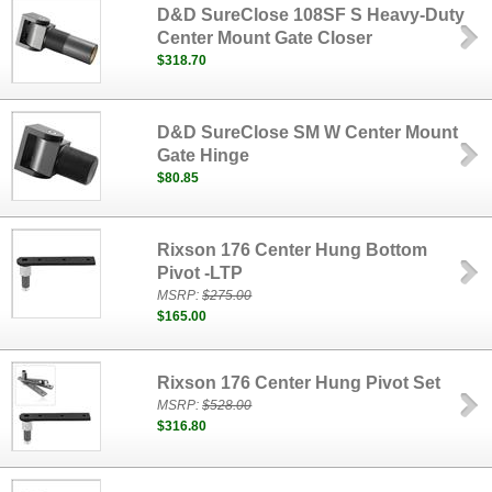
D&D SureClose 108SF S Heavy-Duty
Center Mount Gate Closer
$318.70
D&D SureClose SM W Center Mount
Gate Hinge
$80.85
Rixson 176 Center Hung Bottom
Pivot -LTP
MSRP:
$275.00
$165.00
Rixson 176 Center Hung Pivot Set
MSRP:
$528.00
$316.80