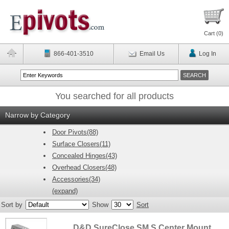
Cart (
0
)
866-401-3510
Email Us
Log In
You searched for all products
Narrow by Category
Door Pivots(88)
Surface Closers(11)
Concealed Hinges(43)
Overhead Closers(48)
Accessories(34)
(expand)
Sort by
Show
Sort
D&D SureClose SM S Center Mount