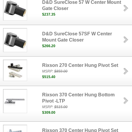
D&D SureClose 57 W Center Mount
Gate Closer
$237.35
D&D SureClose 57SF W Center
Mount Gate Closer
$266.20
Rixson 270 Center Hung Pivot Set
MSRP:
$859.00
$515.40
Rixson 370 Center Hung Bottom
Pivot -LTP
MSRP:
$515.00
$309.00
Rixson 370 Center Hung Pivot Set