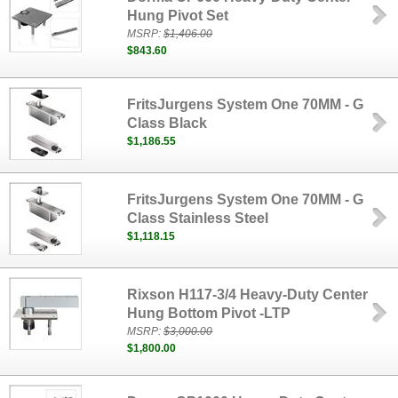
Hung Pivot Set
MSRP:
$1,406.00
$843.60
FritsJurgens System One 70MM - G
Class Black
$1,186.55
FritsJurgens System One 70MM - G
Class Stainless Steel
$1,118.15
Rixson H117-3/4 Heavy-Duty Center
Hung Bottom Pivot -LTP
MSRP:
$3,000.00
$1,800.00