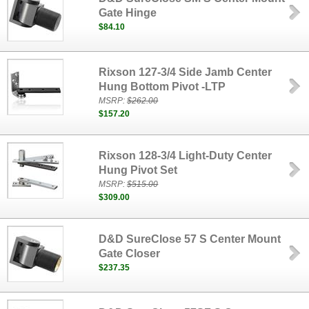
Gate Hinge
$84.10
Rixson 127-3/4 Side Jamb Center
Hung Bottom Pivot -LTP
MSRP:
$262.00
$157.20
Rixson 128-3/4 Light-Duty Center
Hung Pivot Set
MSRP:
$515.00
$309.00
D&D SureClose 57 S Center Mount
Gate Closer
$237.35