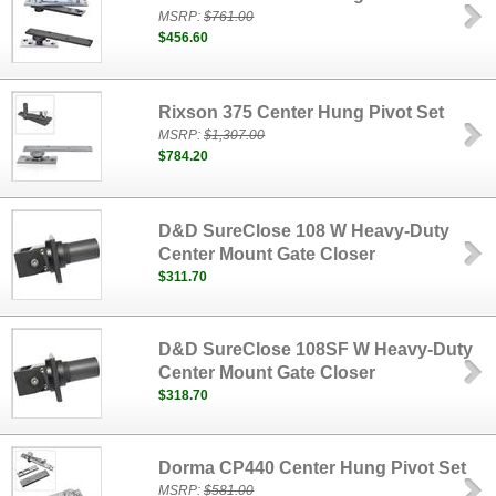
MSRP:
$761.00
$456.60
Rixson 375 Center Hung Pivot Set
MSRP:
$1,307.00
$784.20
D&D SureClose 108 W Heavy-Duty
Center Mount Gate Closer
$311.70
D&D SureClose 108SF W Heavy-Duty
Center Mount Gate Closer
$318.70
Dorma CP440 Center Hung Pivot Set
MSRP:
$581.00