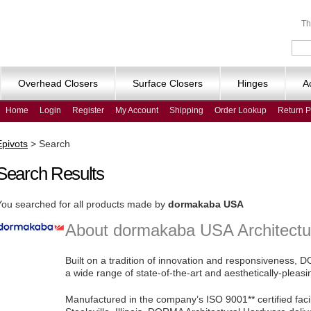
Th
Overhead Closers
Surface Closers
Hinges
A
Home
Login
Register
My Account
Shipping
Order Lookup
Return P
Epivots
>
Search
Search Results
You searched for all products made by
dormakaba USA
About dormakaba USA Architectu
Built on a tradition of innovation and responsiveness,
a wide range of state-of-the-art and aesthetically-pleas
Manufactured in the company’s ISO 9001** certified fac