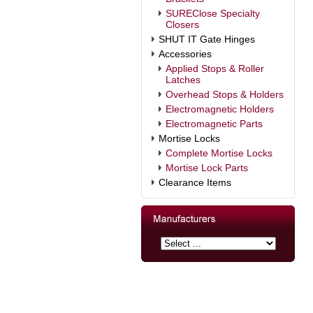
SUREClose Specialty
Closers
SHUT IT Gate Hinges
Accessories
Applied Stops & Roller
Latches
Overhead Stops & Holders
Electromagnetic Holders
Electromagnetic Parts
Mortise Locks
Complete Mortise Locks
Mortise Lock Parts
Clearance Items