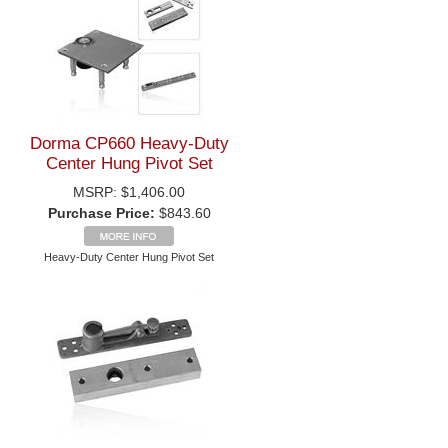
Dorma CP660 Heavy-Duty
Center Hung Pivot Set
MSRP:
$1,406.00
Purchase Price:
$843.60
Heavy-Duty Center Hung Pivot Set