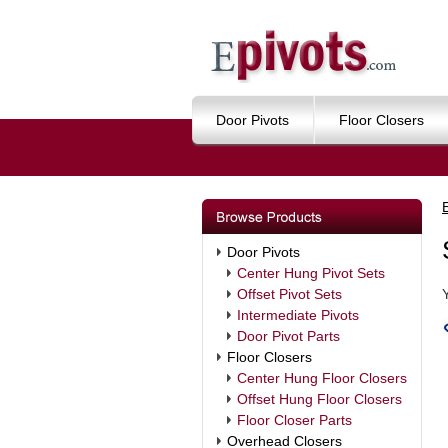
Door Pivots
Floor Closers
Door Pivots
Center Hung Pivot Sets
Offset Pivot Sets
Intermediate Pivots
Door Pivot Parts
Floor Closers
Center Hung Floor Closers
Offset Hung Floor Closers
Floor Closer Parts
Overhead Closers