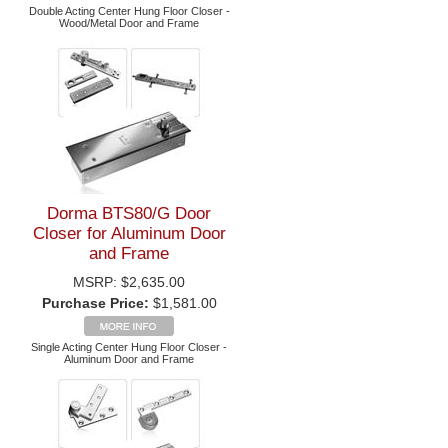
Double Acting Center Hung Floor Closer -
Wood/Metal Door and Frame
Dorma BTS80/G Door
Closer for Aluminum Door
and Frame
MSRP:
$2,635.00
Purchase Price:
$1,581.00
Single Acting Center Hung Floor Closer -
Aluminum Door and Frame