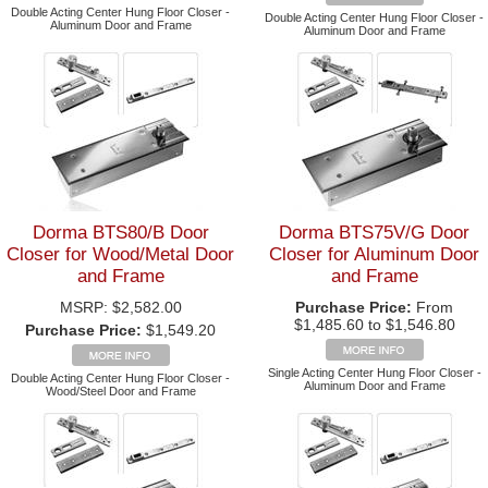
Double Acting Center Hung Floor Closer -
Double Acting Center Hung Floor Closer -
Aluminum Door and Frame
Aluminum Door and Frame
Dorma BTS80/B Door
Dorma BTS75V/G Door
Closer for Wood/Metal Door
Closer for Aluminum Door
and Frame
and Frame
MSRP:
$2,582.00
Purchase Price:
From
$1,485.60 to $1,546.80
Purchase Price:
$1,549.20
Single Acting Center Hung Floor Closer -
Double Acting Center Hung Floor Closer -
Aluminum Door and Frame
Wood/Steel Door and Frame