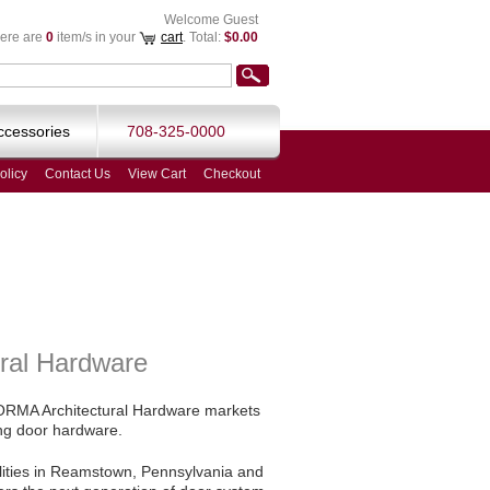
Welcome Guest
ere are
0
item/s in your
cart
. Total:
$0.00
ccessories
708-325-0000
olicy
Contact Us
View Cart
Checkout
ral Hardware
 DORMA Architectural Hardware markets
ing door hardware.
ilities in Reamstown, Pennsylvania and