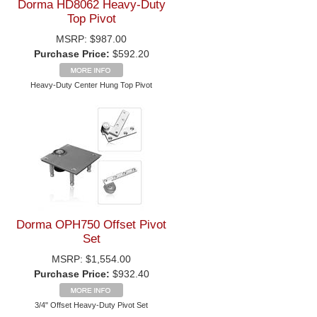
Dorma HD8062 Heavy-Duty
Top Pivot
MSRP:
$987.00
Purchase Price:
$592.20
Heavy-Duty Center Hung Top Pivot
Dorma OPH750 Offset Pivot
Set
MSRP:
$1,554.00
Purchase Price:
$932.40
3/4" Offset Heavy-Duty Pivot Set