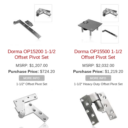
Dorma OP15200 1-1/2
Dorma OP15500 1-1/2
Offset Pivot Set
Offset Pivot Set
MSRP:
$1,207.00
MSRP:
$2,032.00
Purchase Price:
$724.20
Purchase Price:
$1,219.20
1-1/2" Offset Pivot Set
1-1/2" Heavy-Duty Offset Pivot Set