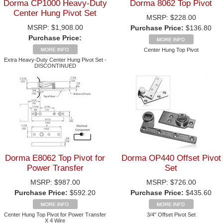
Dorma CP1000 Heavy-Duty
Dorma 8062 Top Pivot
Center Hung Pivot Set
MSRP:
$228.00
MSRP:
$1,908.00
Purchase Price:
$136.80
Purchase Price:
Center Hung Top Pivot
Extra Heavy-Duty Center Hung Pivot Set -
DISCONTINUED
Dorma E8062 Top Pivot for
Dorma OP440 Offset Pivot
Power Transfer
Set
MSRP:
$987.00
MSRP:
$726.00
Purchase Price:
$592.20
Purchase Price:
$435.60
Center Hung Top Pivot for Power Transfer
3/4" Offset Pivot Set
X 4 Wire