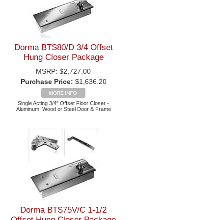
Dorma BTS80/D 3/4 Offset
Hung Closer Package
MSRP:
$2,727.00
Purchase Price:
$1,636.20
Single Acting 3/4" Offset Floor Closer -
Aluminum, Wood or Steel Door & Frame
Dorma BTS75V/C 1-1/2
Offset Hung Closer Package