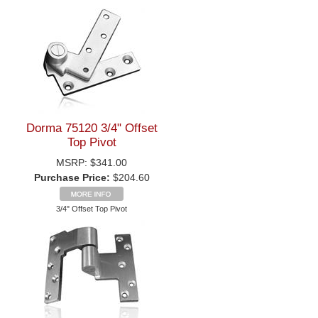
Dorma 75120 3/4" Offset
Top Pivot
MSRP:
$341.00
Purchase Price:
$204.60
3/4" Offset Top Pivot