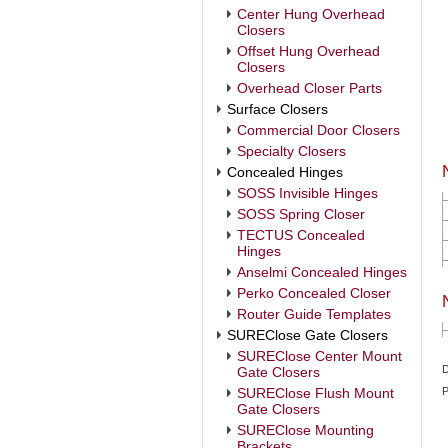
Center Hung Overhead
Closers
Offset Hung Overhead
Closers
Overhead Closer Parts
Surface Closers
Commercial Door Closers
Specialty Closers
Concealed Hinges
SOSS Invisible Hinges
SOSS Spring Closer
TECTUS Concealed
Hinges
Anselmi Concealed Hinges
Perko Concealed Closer
Router Guide Templates
SUREClose Gate Closers
SUREClose Center Mount
D
Gate Closers
SUREClose Flush Mount
P
Gate Closers
SUREClose Mounting
Brackets