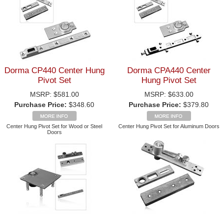
Dorma CP440 Center Hung
Dorma CPA440 Center
Pivot Set
Hung Pivot Set
MSRP:
$581.00
MSRP:
$633.00
Purchase Price:
$348.60
Purchase Price:
$379.80
Center Hung Pivot Set for Wood or Steel
Center Hung Pivot Set for Aluminum Doors
Doors