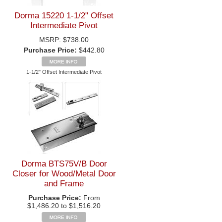
Dorma 15220 1-1/2" Offset
Intermediate Pivot
MSRP:
$738.00
Purchase Price:
$442.80
1-1/2" Offset Intermediate Pivot
Dorma BTS75V/B Door
Closer for Wood/Metal Door
and Frame
Purchase Price:
From
$1,486.20 to $1,516.20