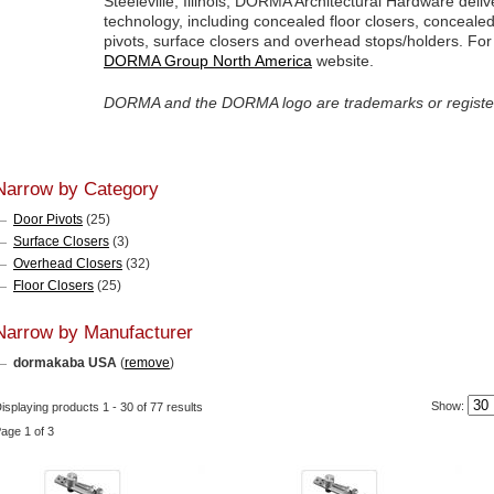
Steeleville, Illinois, DORMA Architectural Hardware deli
technology, including concealed floor closers, conceal
pivots, surface closers and overhead stops/holders. For a
DORMA Group North America
website.
DORMA and the DORMA logo are trademarks or regist
Narrow by Category
Door Pivots
(25)
Surface Closers
(3)
Overhead Closers
(32)
Floor Closers
(25)
Narrow by Manufacturer
dormakaba USA
(
remove
)
Show:
isplaying products 1 - 30 of 77 results
age 1 of 3