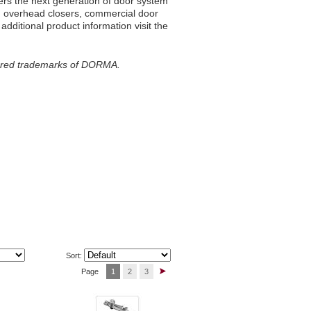
vers the next generation of door system
ed overhead closers, commercial door
dditional product information visit the
ered trademarks of DORMA.
Sort:
Page
1
2
3