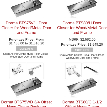
Dorma BTS75V/H Door
Dorma BTS80/H Door
Closer for Wood/Metal Door
Closer for Wood/Metal Door
and Frame
and Frame
Purchase Price:
From
MSRP:
$2,582.00
$1,455.00 to $1,516.20
Purchase Price:
$1,549.20
Single Acting Center Hung Floor Closer -
Single Acting Center Hung Floor Closer -
Wood/Steel Door and Frame
Wood/Steel Door and Frame
Dorma BTS75V/D 3/4 Offset
Dorma BTS80/C 1-1/2
Hung Closer Package
Offset Hung Closer