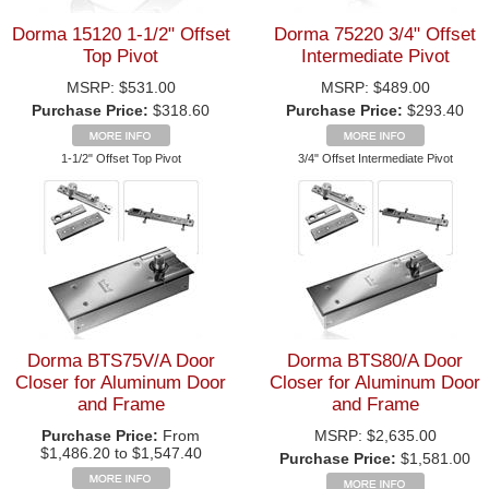
Dorma 15120 1-1/2" Offset
Dorma 75220 3/4" Offset
Top Pivot
Intermediate Pivot
MSRP:
$531.00
MSRP:
$489.00
Purchase Price:
$318.60
Purchase Price:
$293.40
1-1/2" Offset Top Pivot
3/4" Offset Intermediate Pivot
Dorma BTS75V/A Door
Dorma BTS80/A Door
Closer for Aluminum Door
Closer for Aluminum Door
and Frame
and Frame
Purchase Price:
From
MSRP:
$2,635.00
$1,486.20 to $1,547.40
Purchase Price:
$1,581.00