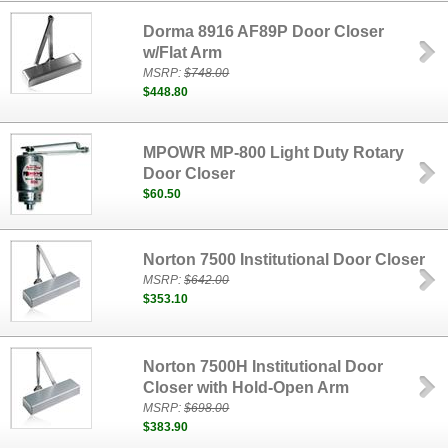
Dorma 8916 AF89P Door Closer
w/Flat Arm
MSRP:
$748.00
$448.80
MPOWR MP-800 Light Duty Rotary
Door Closer
$60.50
Norton 7500 Institutional Door Closer
MSRP:
$642.00
$353.10
Norton 7500H Institutional Door
Closer with Hold-Open Arm
MSRP:
$698.00
$383.90