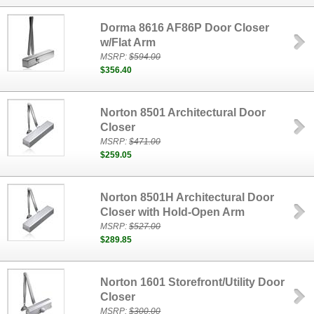
Dorma 8616 AF86P Door Closer
w/Flat Arm
MSRP:
$594.00
$356.40
Norton 8501 Architectural Door
Closer
MSRP:
$471.00
$259.05
Norton 8501H Architectural Door
Closer with Hold-Open Arm
MSRP:
$527.00
$289.85
Norton 1601 Storefront/Utility Door
Closer
MSRP:
$300.00