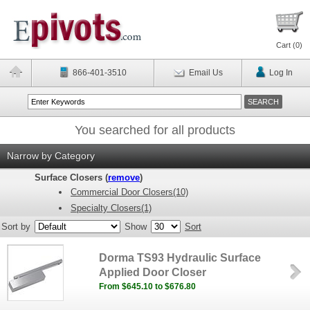
Cart (
0
)
866-401-3510
Email Us
Log In
You searched for all products
Narrow by Category
Surface Closers (
remove
)
Commercial Door Closers(10)
Specialty Closers(1)
Sort by
Show
Sort
Dorma TS93 Hydraulic Surface
Applied Door Closer
From $645.10 to $676.80