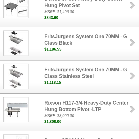
Hung Pivot Set
MSRP:
$1,406.00
$843.60
FritsJurgens System One 70MM - G
Class Black
$1,186.55
FritsJurgens System One 70MM - G
Class Stainless Steel
$1,118.15
Rixson H117-3/4 Heavy-Duty Center
Hung Bottom Pivot -LTP
MSRP:
$3,000.00
$1,800.00