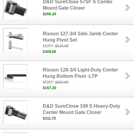
D&D SureClose 57SF S Center
Mount Gate Closer
$266.20
Rixson 127-3/4 Side Jamb Center
Hung Pivot Set
MSRP:
$515.00
$309.00
Rixson 128-3/4 Light-Duty Center
Hung Bottom Pivot -LTP
MSRP:
$262.00
$157.20
D&D SureClose 108 S Heavy-Duty
Center Mount Gate Closer
$311.70