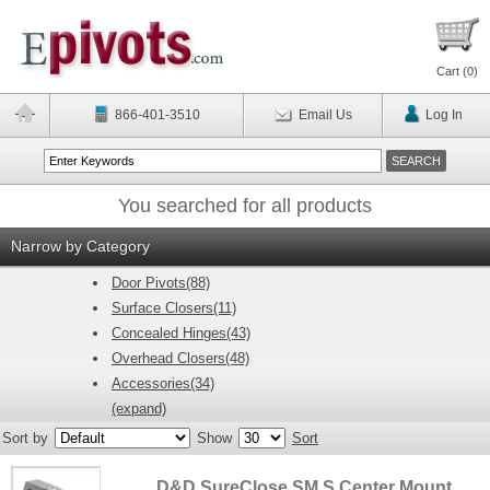
Cart (
0
)
866-401-3510
Email Us
Log In
You searched for all products
Narrow by Category
Door Pivots(88)
Surface Closers(11)
Concealed Hinges(43)
Overhead Closers(48)
Accessories(34)
(expand)
Sort by
Show
Sort
D&D SureClose SM S Center Mount