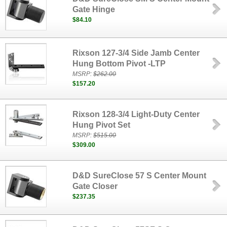
Gate Hinge
$84.10
Rixson 127-3/4 Side Jamb Center
Hung Bottom Pivot -LTP
MSRP:
$262.00
$157.20
Rixson 128-3/4 Light-Duty Center
Hung Pivot Set
MSRP:
$515.00
$309.00
D&D SureClose 57 S Center Mount
Gate Closer
$237.35