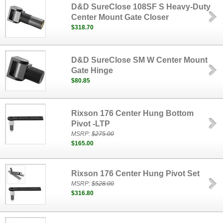
D&D SureClose 108SF S Heavy-Duty
Center Mount Gate Closer
$318.70
D&D SureClose SM W Center Mount
Gate Hinge
$80.85
Rixson 176 Center Hung Bottom
Pivot -LTP
MSRP:
$275.00
$165.00
Rixson 176 Center Hung Pivot Set
MSRP:
$528.00
$316.80