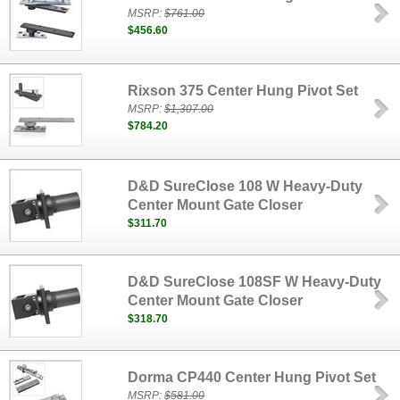
MSRP:
$761.00
$456.60
Rixson 375 Center Hung Pivot Set
MSRP:
$1,307.00
$784.20
D&D SureClose 108 W Heavy-Duty
Center Mount Gate Closer
$311.70
D&D SureClose 108SF W Heavy-Duty
Center Mount Gate Closer
$318.70
Dorma CP440 Center Hung Pivot Set
MSRP:
$581.00