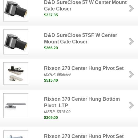
D&D SureClose 57 W Center Mount
Gate Closer
$237.35
D&D SureClose 57SF W Center
Mount Gate Closer
$266.20
Rixson 270 Center Hung Pivot Set
MSRP:
$859.00
$515.40
Rixson 370 Center Hung Bottom
Pivot -LTP
MSRP:
$515.00
$309.00
Rixson 370 Center Hung Pivot Set