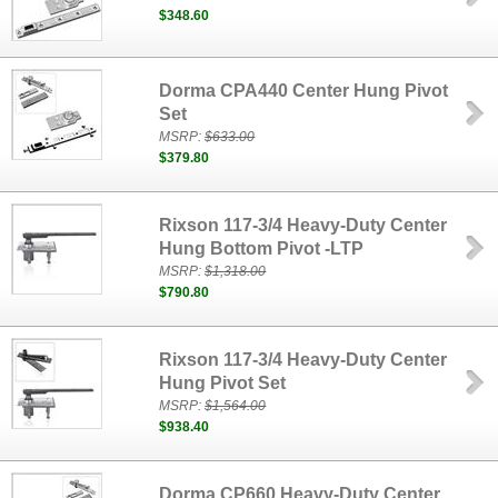
$348.60
Dorma CPA440 Center Hung Pivot
Set
MSRP:
$633.00
$379.80
Rixson 117-3/4 Heavy-Duty Center
Hung Bottom Pivot -LTP
MSRP:
$1,318.00
$790.80
Rixson 117-3/4 Heavy-Duty Center
Hung Pivot Set
MSRP:
$1,564.00
$938.40
Dorma CP660 Heavy-Duty Center