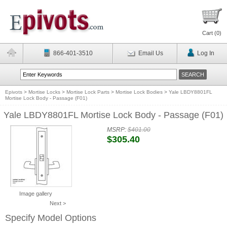
Cart (
0
)
866-401-3510
Email Us
Log In
Epivots
>
Mortise Locks
>
Mortise Lock Parts
>
Mortise Lock Bodies
>
Yale LBDY8801FL
Mortise Lock Body - Passage (F01)
Yale LBDY8801FL Mortise Lock Body - Passage (F01)
MSRP:
$401.00
$305.40
Image gallery
Next >
Specify Model Options