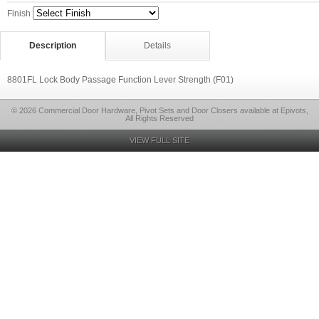
Finish
Description
Details
8801FL Lock Body Passage Function Lever Strength (F01)
© 2026 Commercial Door Hardware, Pivot Sets and Door Closers available at Epivots,
All Rights Reserved
VIEW FULL SITE