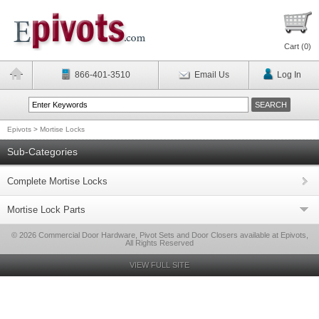
Cart (
0
)
866-401-3510
Email Us
Log In
Epivots
>
Mortise Locks
Sub-Categories
Complete Mortise Locks
Mortise Lock Parts
© 2026 Commercial Door Hardware, Pivot Sets and Door Closers available at Epivots,
All Rights Reserved
VIEW FULL SITE