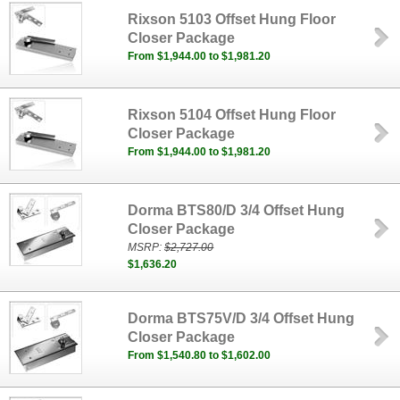
Rixson 5103 Offset Hung Floor
Closer Package
From $1,944.00 to $1,981.20
Rixson 5104 Offset Hung Floor
Closer Package
From $1,944.00 to $1,981.20
Dorma BTS80/D 3/4 Offset Hung
Closer Package
MSRP:
$2,727.00
$1,636.20
Dorma BTS75V/D 3/4 Offset Hung
Closer Package
From $1,540.80 to $1,602.00