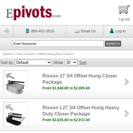
Cart (
0
)
866-401-3510
Email Us
Log In
Epivots
>
Floor Closers
>
Offset Hung Floor Closers
Sort by
Show
Sort
Rixson 27 3/4 Offset Hung Closer
Package
From $1,948.80 to $2,085.60
Rixson L27 3/4 Offset Hung Heavy
Duty Closer Package
From $2,835.60 to $2,972.40