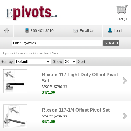
Cart (
0
)
866-401-3510
Email Us
Log In
Epivots
>
Door Pivots
>
Offset Pivot Sets
Sort by
Show
Sort
Rixson 117 Light-Duty Offset Pivot
Set
MSRP:
$786.00
$471.60
Rixson 117-1/4 Offset Pivot Set
MSRP:
$786.00
$471.60