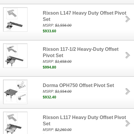
Rixson L147 Heavy Duty Offset Pivot
Set
MSRP:
$1,556.00
$933.60
Rixson 117-1/2 Heavy-Duty Offset
Pivot Set
MSRP:
$1,658.00
$994.80
Dorma OPH750 Offset Pivot Set
MSRP:
$1,554.00
$932.40
Rixson L117 Heavy Duty Offset Pivot
Set
MSRP:
$2,260.00