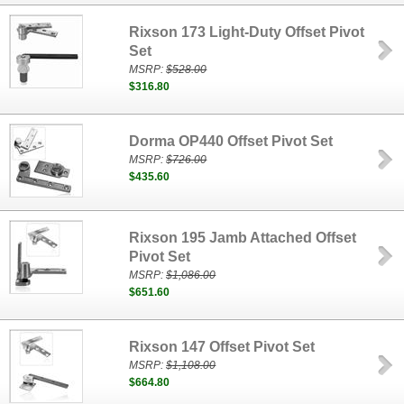
Rixson 173 Light-Duty Offset Pivot
Set
MSRP:
$528.00
$316.80
Dorma OP440 Offset Pivot Set
MSRP:
$726.00
$435.60
Rixson 195 Jamb Attached Offset
Pivot Set
MSRP:
$1,086.00
$651.60
Rixson 147 Offset Pivot Set
MSRP:
$1,108.00
$664.80