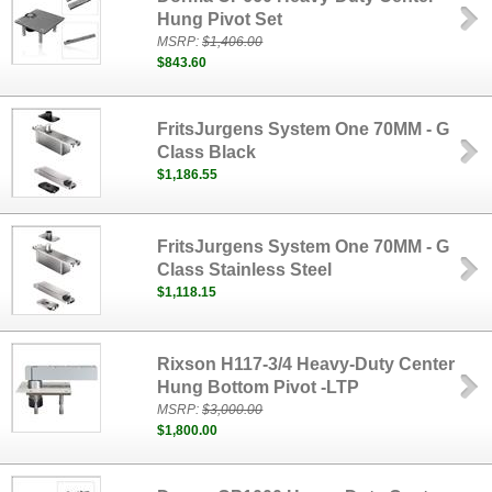
Hung Pivot Set
MSRP:
$1,406.00
$843.60
FritsJurgens System One 70MM - G
Class Black
$1,186.55
FritsJurgens System One 70MM - G
Class Stainless Steel
$1,118.15
Rixson H117-3/4 Heavy-Duty Center
Hung Bottom Pivot -LTP
MSRP:
$3,000.00
$1,800.00