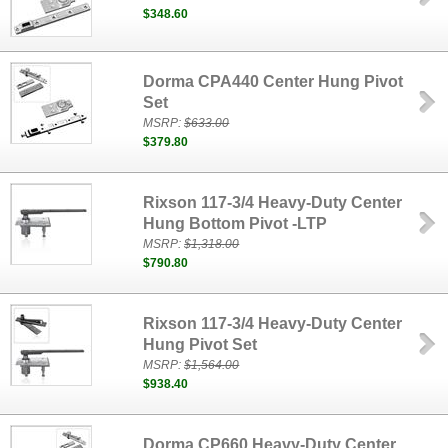
$348.60
Dorma CPA440 Center Hung Pivot
Set
MSRP:
$633.00
$379.80
Rixson 117-3/4 Heavy-Duty Center
Hung Bottom Pivot -LTP
MSRP:
$1,318.00
$790.80
Rixson 117-3/4 Heavy-Duty Center
Hung Pivot Set
MSRP:
$1,564.00
$938.40
Dorma CP660 Heavy-Duty Center