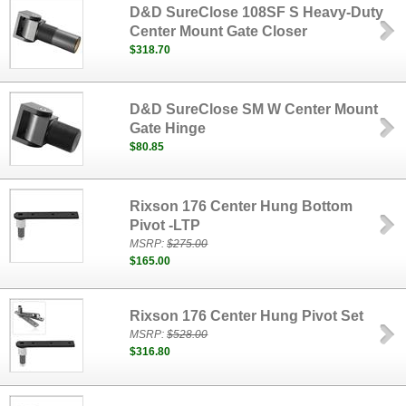
D&D SureClose 108SF S Heavy-Duty
Center Mount Gate Closer
$318.70
D&D SureClose SM W Center Mount
Gate Hinge
$80.85
Rixson 176 Center Hung Bottom
Pivot -LTP
MSRP:
$275.00
$165.00
Rixson 176 Center Hung Pivot Set
MSRP:
$528.00
$316.80