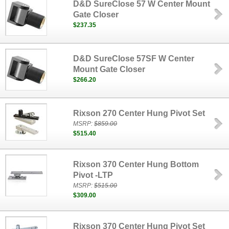
D&D SureClose 57 W Center Mount
Gate Closer
$237.35
D&D SureClose 57SF W Center
Mount Gate Closer
$266.20
Rixson 270 Center Hung Pivot Set
MSRP:
$859.00
$515.40
Rixson 370 Center Hung Bottom
Pivot -LTP
MSRP:
$515.00
$309.00
Rixson 370 Center Hung Pivot Set