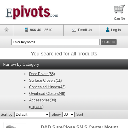
Cart (
0
)
866-401-3510
Email Us
Log In
You searched for all products
Narrow by Category
Door Pivots(88)
Surface Closers(11)
Concealed Hinges(43)
Overhead Closers(48)
Accessories(34)
(expand)
Sort by
Show
Sort
D&D SureClose SM S Center Mount