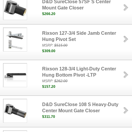
D&D SureClose 57SF S Center
Mount Gate Closer
$266.20
Rixson 127-3/4 Side Jamb Center
Hung Pivot Set
MSRP:
$515.00
$309.00
Rixson 128-3/4 Light-Duty Center
Hung Bottom Pivot -LTP
MSRP:
$262.00
$157.20
D&D SureClose 108 S Heavy-Duty
Center Mount Gate Closer
$311.70