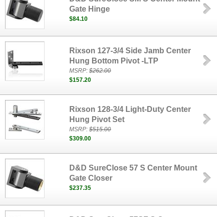
Gate Hinge
$84.10
Rixson 127-3/4 Side Jamb Center
Hung Bottom Pivot -LTP
MSRP:
$262.00
$157.20
Rixson 128-3/4 Light-Duty Center
Hung Pivot Set
MSRP:
$515.00
$309.00
D&D SureClose 57 S Center Mount
Gate Closer
$237.35