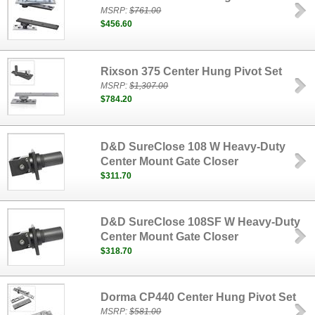
MSRP:
$761.00
$456.60
Rixson 375 Center Hung Pivot Set
MSRP:
$1,307.00
$784.20
D&D SureClose 108 W Heavy-Duty
Center Mount Gate Closer
$311.70
D&D SureClose 108SF W Heavy-Duty
Center Mount Gate Closer
$318.70
Dorma CP440 Center Hung Pivot Set
MSRP:
$581.00