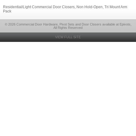
Residential/Light Commercial Door Closers, Non Hold-Open, Tri Mount Arm
Pack
© 2026 Commercial Door Hardware, Pivot Sets and Door Closers available at Epivots,
All Rights Reserved
VIEW FULL SITE