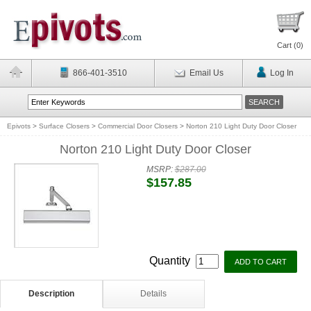
Cart (
0
)
866-401-3510
Email Us
Log In
Epivots
>
Surface Closers
>
Commercial Door Closers
>
Norton 210 Light Duty Door Closer
Norton 210 Light Duty Door Closer
MSRP:
$287.00
$157.85
Quantity
Description
Details