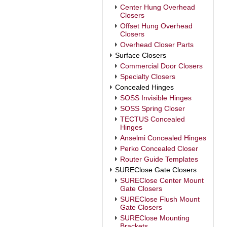
Center Hung Overhead
Closers
Offset Hung Overhead
Closers
Overhead Closer Parts
Surface Closers
Commercial Door Closers
Specialty Closers
Concealed Hinges
SOSS Invisible Hinges
SOSS Spring Closer
TECTUS Concealed
Hinges
Anselmi Concealed Hinges
Perko Concealed Closer
Router Guide Templates
SUREClose Gate Closers
SUREClose Center Mount
Gate Closers
SUREClose Flush Mount
Gate Closers
SUREClose Mounting
Brackets