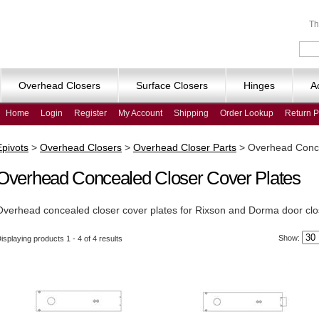
Th
Overhead Closers
Surface Closers
Hinges
A
Home
Login
Register
My Account
Shipping
Order Lookup
Return P
Epivots
>
Overhead Closers
>
Overhead Closer Parts
>
Overhead Conce
Overhead Concealed Closer Cover Plates
Overhead concealed closer cover plates for Rixson and Dorma door clo
Show:
isplaying products 1 - 4 of 4 results