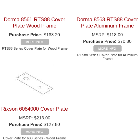
Dorma 8561 RTS88 Cover
Dorma 8563 RTS88 Cover
Plate Wood Frame
Plate Aluminum Frame
Purchase Price:
$163.20
MSRP:
$118.00
Purchase Price:
$70.80
RTS88 Series Cover Plate for Wood Frame
RTS88 Series Cover Plate for Aluminum
Frame
Rixson 6084000 Cover Plate
MSRP:
$213.00
Purchase Price:
$127.80
Cover Plate for 608 Series - Wood Frame