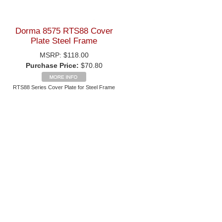
Dorma 8575 RTS88 Cover
Plate Steel Frame
MSRP:
$118.00
Purchase Price:
$70.80
RTS88 Series Cover Plate for Steel Frame