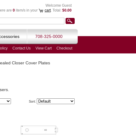
Welcome Guest
ere are
0
item/s in your
cart
. Total:
$0.00
ccessories
708-325-0000
olicy
Contact Us
View Cart
Checkout
aled Closer Cover Plates
sers.
Sort: