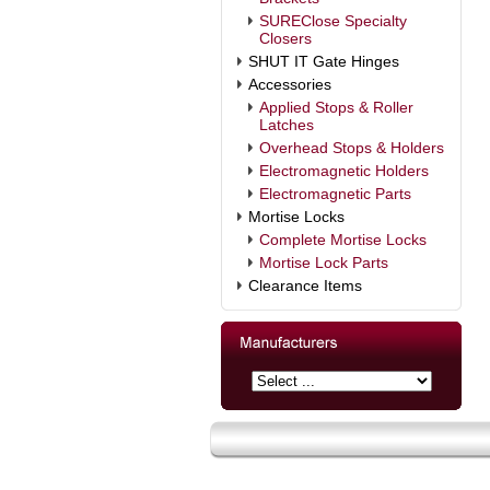
SUREClose Specialty
Closers
SHUT IT Gate Hinges
Accessories
Applied Stops & Roller
Latches
Overhead Stops & Holders
Electromagnetic Holders
Electromagnetic Parts
Mortise Locks
Complete Mortise Locks
Mortise Lock Parts
Clearance Items