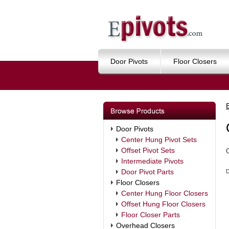
Door Pivots
Floor Closers
Door Pivots
Center Hung Pivot Sets
Offset Pivot Sets
Intermediate Pivots
Door Pivot Parts
D
Floor Closers
Center Hung Floor Closers
Offset Hung Floor Closers
Floor Closer Parts
Overhead Closers