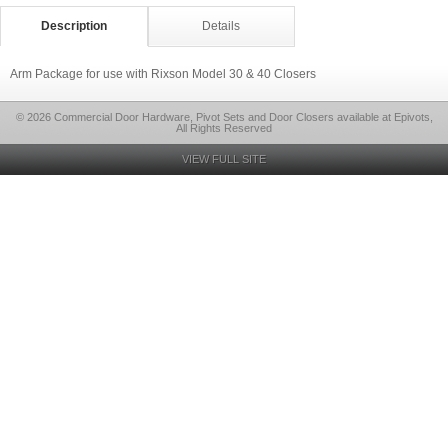
Description
Details
Arm Package for use with Rixson Model 30 & 40 Closers
© 2026 Commercial Door Hardware, Pivot Sets and Door Closers available at Epivots,
All Rights Reserved
VIEW FULL SITE