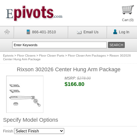
Cart (
0
)
866-401-3510
Email Us
Log In
Epivots
>
Floor Closers
>
Floor Closer Parts
>
Floor Closer Arm Packages
>
Rixson 302026
Center Hung Arm Package
Rixson 302026 Center Hung Arm Package
MSRP:
$278.00
$166.80
Specify Model Options
Finish