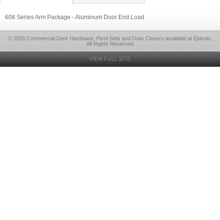
608 Series Arm Package - Aluminum Door End Load
© 2026 Commercial Door Hardware, Pivot Sets and Door Closers available at Epivots,
All Rights Reserved
VIEW FULL SITE