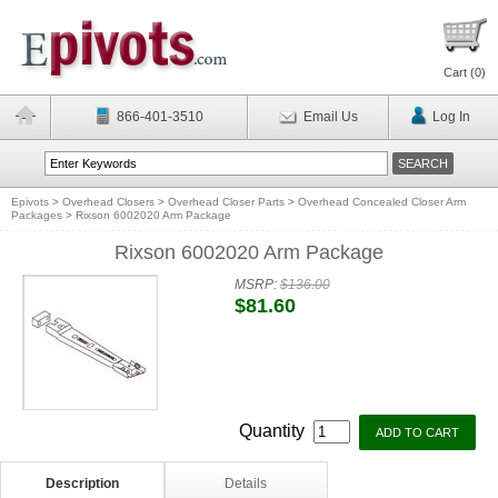
Cart (
0
)
866-401-3510
Email Us
Log In
Epivots
>
Overhead Closers
>
Overhead Closer Parts
>
Overhead Concealed Closer Arm
Packages
>
Rixson 6002020 Arm Package
Rixson 6002020 Arm Package
MSRP:
$136.00
$81.60
Quantity
Description
Details