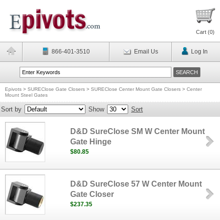
Cart (
0
)
866-401-3510
Email Us
Log In
Epivots
>
SUREClose Gate Closers
>
SUREClose Center Mount Gate Closers
>
Center
Mount Steel Gates
Sort by
Show
Sort
D&D SureClose SM W Center Mount
Gate Hinge
$80.85
D&D SureClose 57 W Center Mount
Gate Closer
$237.35