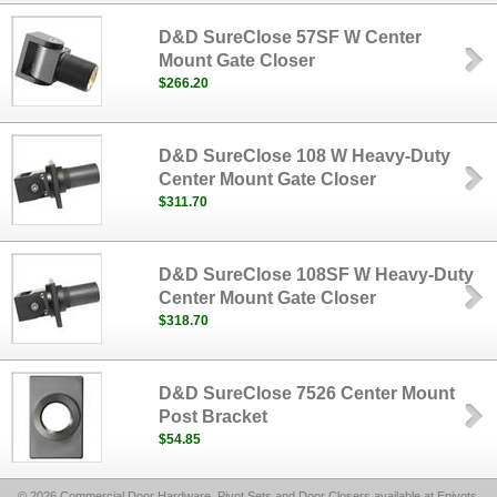
D&D SureClose 57SF W Center
Mount Gate Closer
$266.20
D&D SureClose 108 W Heavy-Duty
Center Mount Gate Closer
$311.70
D&D SureClose 108SF W Heavy-Duty
Center Mount Gate Closer
$318.70
D&D SureClose 7526 Center Mount
Post Bracket
$54.85
© 2026 Commercial Door Hardware, Pivot Sets and Door Closers available at Epivots,