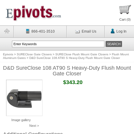
Cart (
0
)
866-401-3510
Email Us
Log In
Epivots
>
SUREClose Gate Closers
>
SUREClose Flush Mount Gate Closers
>
Flush Mount
Aluminum Gates
>
D&D SureClose 108 AT90 S Heavy-Duty Flush Mount Gate Closer
D&D SureClose 108 AT90 S Heavy-Duty Flush Mount
Gate Closer
$343.20
Image gallery
Next >