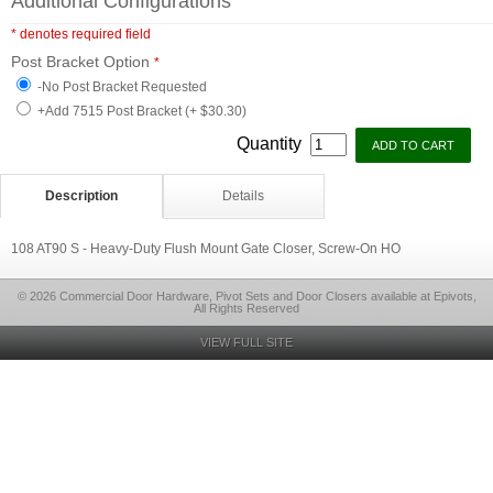
Additional Configurations
* denotes required field
Post Bracket Option
*
-No Post Bracket Requested
+Add 7515 Post Bracket (+ $30.30)
Quantity
Description
Details
108 AT90 S - Heavy-Duty Flush Mount Gate Closer, Screw-On HO
© 2026 Commercial Door Hardware, Pivot Sets and Door Closers available at Epivots,
All Rights Reserved
VIEW FULL SITE