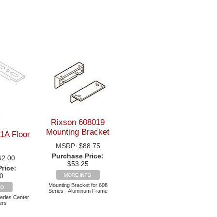
Rixson 608019
Mounting Bracket
1A Floor
MSRP:
$88.75
Purchase Price:
62.00
$53.25
rice:
0
Mounting Bracket for 608
Series - Aluminum Frame
Series Center
ers