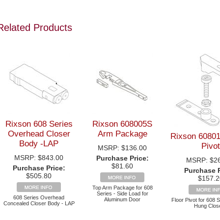
Related Products
Rixson 608 Series
Rixson 608005S
Overhead Closer
Arm Package
Rixson 60801
Body -LAP
Pivot
MSRP:
$136.00
MSRP:
$843.00
Purchase Price:
MSRP:
$2
$81.60
Purchase Price:
Purchase P
$505.80
$157.2
Top Arm Package for 608
Series - Side Load for
608 Series Overhead
Aluminum Door
Floor Pivot for 608 
Concealed Closer Body - LAP
Hung Clos