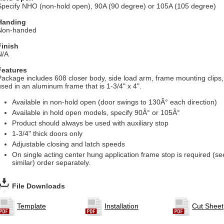
Specify NHO (non-hold open), 90A (90 degree) or 105A (105 degree)
Handing
Non-handed
Finish
N/A
Features
Package includes 608 closer body, side load arm, frame mounting clips
used in an aluminum frame that is 1-3/4" x 4".
Available in non-hold open (door swings to 130Â° each direction)
Available in hold open models, specify 90Â° or 105Â°
Product should always be used with auxiliary stop
1-3/4" thick doors only
Adjustable closing and latch speeds
On single acting center hung application frame stop is required (s
similar) order separately.
File Downloads
Template
Installation
Cut Sheet