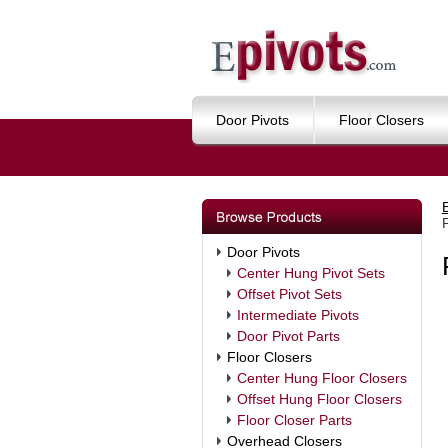
Door Pivots
Floor Closers
Door Pivots
Center Hung Pivot Sets
Offset Pivot Sets
Intermediate Pivots
Door Pivot Parts
Floor Closers
Center Hung Floor Closers
Offset Hung Floor Closers
Floor Closer Parts
Overhead Closers