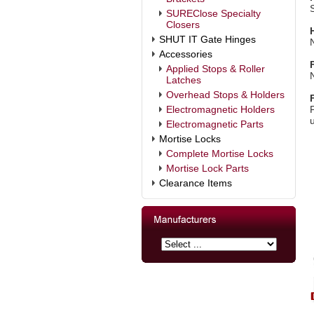
SUREClose Specialty
Closers
SHUT IT Gate Hinges
Accessories
Applied Stops & Roller
Latches
Overhead Stops & Holders
Electromagnetic Holders
Electromagnetic Parts
Mortise Locks
Complete Mortise Locks
Mortise Lock Parts
Clearance Items