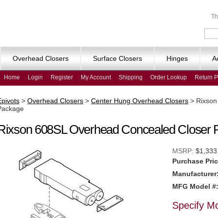
Th
Overhead Closers
Surface Closers
Hinges
A
Home
Login
Register
My Account
Shipping
Order Lookup
Return P
Epivots
>
Overhead Closers
>
Center Hung Overhead Closers
>
Rixson
Package
Rixson 608SL Overhead Concealed Closer 
MSRP:
$1,333
Purchase Pric
Manufacturer
MFG Model #
Specify M