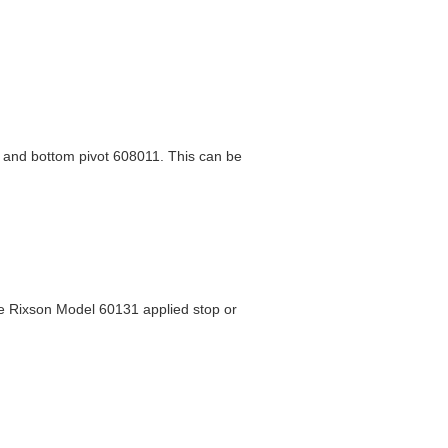
, and bottom pivot 608011. This can be
ee Rixson Model 60131 applied stop or