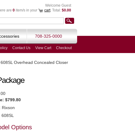
Welcome Guest
ere are
0
item/s in your
cart
. Total:
$0.00
ccessories
708-325-0000
olicy
Contact Us
View Cart
Checkout
 608SL Overhead Concealed Closer
Package
.00
e:
$799.80
:
Rixson
:
608SL
odel Options