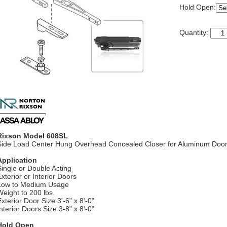
Hold Open:
Quantity:
Rixson Model 608SL
Side Load Center Hung Overhead Concealed Closer for Aluminum Doo
Application
Single or Double Acting
Exterior or Interior Doors
Low to Medium Usage
Weight to 200 lbs.
xterior Door Size 3'-6" x 8'-0"
nterior Doors Size 3-8" x 8'-0"
Hold Open