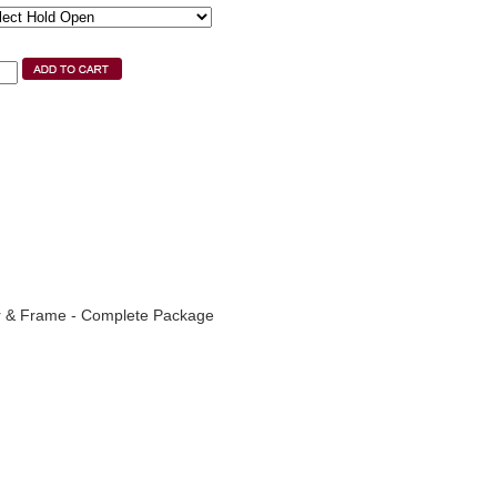
r & Frame - Complete Package