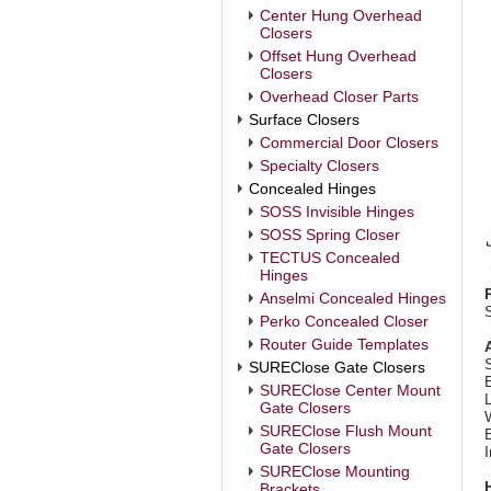
Center Hung Overhead
Closers
Offset Hung Overhead
Closers
Overhead Closer Parts
Surface Closers
Commercial Door Closers
Specialty Closers
Concealed Hinges
SOSS Invisible Hinges
SOSS Spring Closer
TECTUS Concealed
Hinges
Anselmi Concealed Hinges
Perko Concealed Closer
Router Guide Templates
SUREClose Gate Closers
SUREClose Center Mount
Gate Closers
SUREClose Flush Mount
E
Gate Closers
I
SUREClose Mounting
Brackets