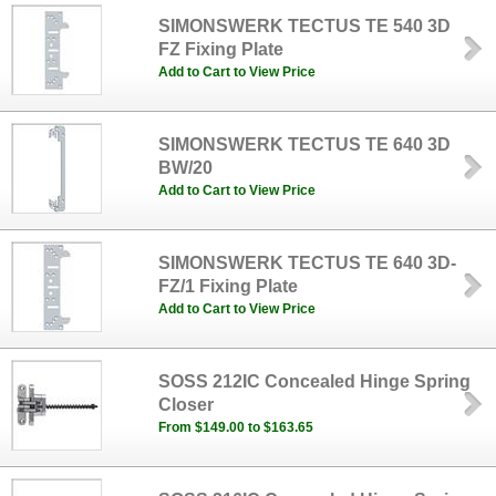
SIMONSWERK TECTUS TE 540 3D
FZ Fixing Plate
Add to Cart to View Price
SIMONSWERK TECTUS TE 640 3D
BW/20
Add to Cart to View Price
SIMONSWERK TECTUS TE 640 3D-
FZ/1 Fixing Plate
Add to Cart to View Price
SOSS 212IC Concealed Hinge Spring
Closer
From $149.00 to $163.65