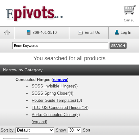
Cart (
0
)
866-401-3510
Email Us
Log In
You searched for all products
Narrow by Category
Concealed Hinges (
remove
)
SOSS Invisible Hinges(9)
SOSS Spring Closer(4)
Router Guide Templates(13)
TECTUS Concealed Hinges(14)
Perko Concealed Closer(2)
(expand)
Sort by
Show
Sort