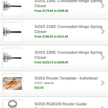
SOSS 216IC Concealed Hinge Spring
Closer
From $179.85 to $208.40
SOSS 218IC Concealed Hinge Spring
Closer
From $186.05 to $231.85
SOSS 220IC Concealed Hinge Spring
Closer
From $229.15 to $248.05
SOSS Router Template - Individual
MSRP:
$44.70
$33.55
SOSS RGB100 Router Guide