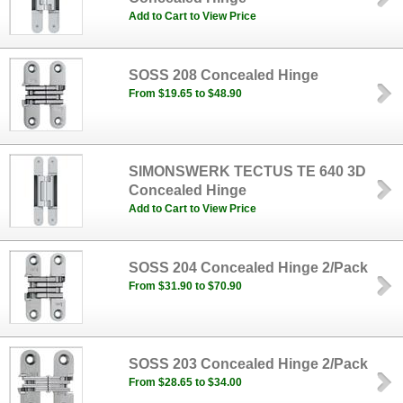
Add to Cart to View Price
SOSS 208 Concealed Hinge
From $19.65 to $48.90
SIMONSWERK TECTUS TE 640 3D
Concealed Hinge
Add to Cart to View Price
SOSS 204 Concealed Hinge 2/Pack
From $31.90 to $70.90
SOSS 203 Concealed Hinge 2/Pack
From $28.65 to $34.00