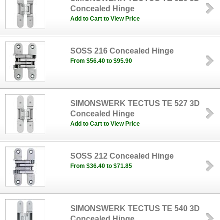
Concealed Hinge
Add to Cart to View Price
SOSS 216 Concealed Hinge
From $56.40 to $95.90
SIMONSWERK TECTUS TE 527 3D
Concealed Hinge
Add to Cart to View Price
SOSS 212 Concealed Hinge
From $36.40 to $71.85
SIMONSWERK TECTUS TE 540 3D
Concealed Hinge