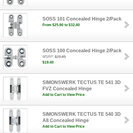
SOSS 101 Concealed Hinge 2/Pack
From $25.90 to $32.40
SOSS 100 Concealed Hinge 2/Pack
MSRP:
$25.85
$19.40
SIMONSWERK TECTUS TE 541 3D
FVZ Concealed Hinge
Add to Cart to View Price
SIMONSWERK TECTUS TE 540 3D
A8 Concealed Hinge
Add to Cart to View Price