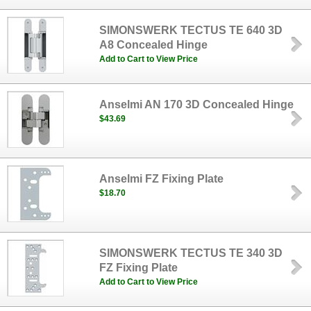
SIMONSWERK TECTUS TE 640 3D
A8 Concealed Hinge
Add to Cart to View Price
Anselmi AN 170 3D Concealed Hinge
$43.69
Anselmi FZ Fixing Plate
$18.70
SIMONSWERK TECTUS TE 340 3D
FZ Fixing Plate
Add to Cart to View Price