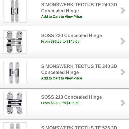
SIMONSWERK TECTUS TE 240 3D
Concealed Hinge
Add to Cart to View Price
SOSS 220 Concealed Hinge
From $96.85 to $145.05
SIMONSWERK TECTUS TE 340 3D
Concealed Hinge
Add to Cart to View Price
SOSS 218 Concealed Hinge
From $60.80 to $106.50
SIMONSWERK TECTUS TE 526 3D